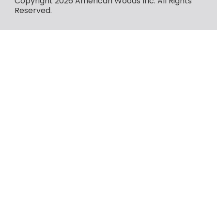
Copyright 2026 American Woods Inc. All Rights
Reserved.