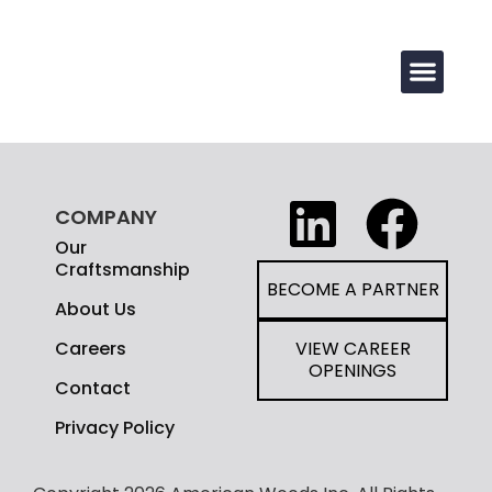
COMPANY
Our
Craftsmanship
BECOME A PARTNER
About Us
Careers
VIEW CAREER
OPENINGS
Contact
Privacy Policy